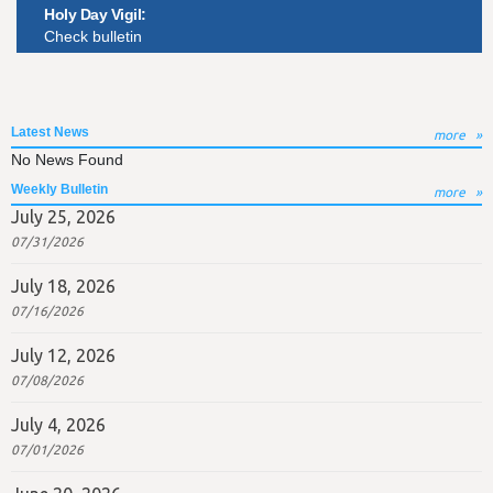
Holy Day Vigil:
Check bulletin
Latest News
more
No News Found
Weekly Bulletin
more
July 25, 2026
07/31/2026
July 18, 2026
07/16/2026
July 12, 2026
07/08/2026
July 4, 2026
07/01/2026