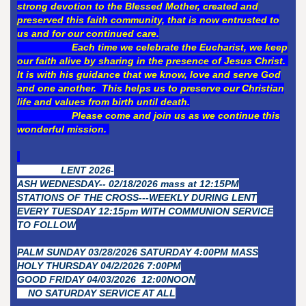
strong devotion to the Blessed Mother, created and
preserved this faith community, that is now entrusted to
us and for our continued care.
Each time we celebrate the Eucharist, we keep
our faith alive by sharing in the presence of Jesus Christ.
It is with his guidance that we know, love and serve God
and one another. This helps us to preserve our Christian
life and values from birth until death.
Please come and join us as we continue this
wonderful mission.
LENT 2026-
ASH WEDNESDAY-- 02/18/2026 mass at 12:15PM
STATIONS OF THE CROSS---WEEKLY DURING LENT
EVERY TUESDAY 12:15pm WITH COMMUNION SERVICE
TO FOLLOW
PALM SUNDAY 03/28/2026 SATURDAY 4:00PM MASS
HOLY THURSDAY 04/2/2026 7:00PM
GOOD FRIDAY 04/03/2026 12:00NOON
NO SATURDAY SERVICE AT ALL