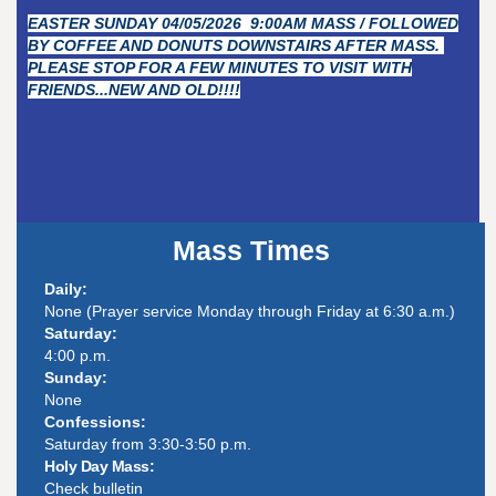
EASTER SUNDAY 04/05/2026 9:00AM MASS / FOLLOWED
BY COFFEE AND DONUTS DOWNSTAIRS AFTER MASS.
PLEASE STOP FOR A FEW MINUTES TO VISIT WITH
FRIENDS...NEW AND OLD!!!!
Mass Times
Daily:
None (Prayer service Monday through Friday at 6:30 a.m.)
Saturday:
4:00 p.m.
Sunday:
None
Confessions:
Saturday from 3:30-3:50 p.m.
Holy Day Mass:
Check bulletin