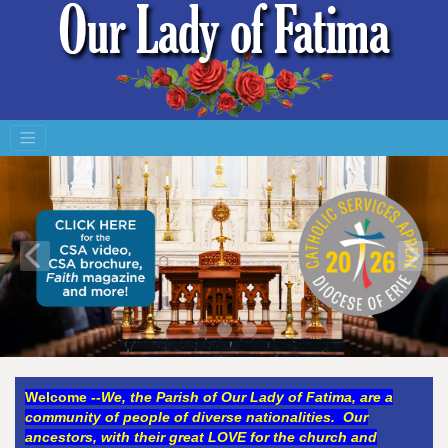
Welco
me
--
We, the Parish of Our Lady of Fatima, are a
community of people of diverse nationalities. Our
ancestors, with their great LOVE for the church and